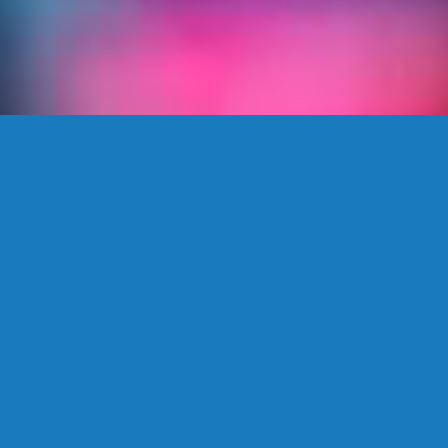
The Kaliff Edge
Coverage. Access. Expertise.
Service.